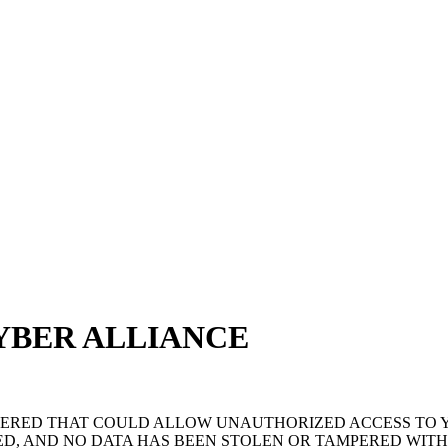
YBER ALLIANCE
OVERED THAT COULD ALLOW UNAUTHORIZED ACCESS TO
D, AND NO DATA HAS BEEN STOLEN OR TAMPERED WITH.