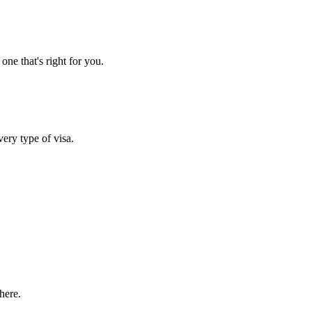
one that's right for you.
very type of visa.
here.