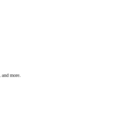
s, and more.