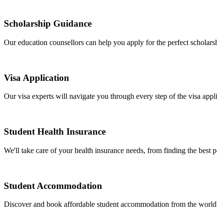
Scholarship Guidance
Our education counsellors can help you apply for the perfect scholarshi
Visa Application
Our visa experts will navigate you through every step of the visa appli
Student Health Insurance
We'll take care of your health insurance needs, from finding the best 
Student Accommodation
Discover and book affordable student accommodation from the world's l