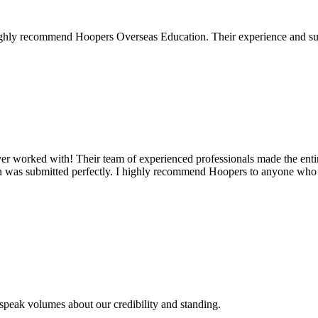
 I highly recommend Hoopers Overseas Education. Their experience and s
ever worked with! Their team of experienced professionals made the ent
on was submitted perfectly. I highly recommend Hoopers to anyone who 
s speak volumes about our credibility and standing.