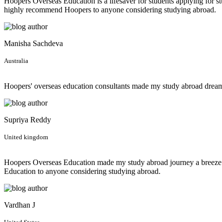
Hoopers Overseas Education is a lifesaver for students applying for st
highly recommend Hoopers to anyone considering studying abroad.
Manisha Sachdeva
Australia
Hoopers' overseas education consultants made my study abroad dream 
Supriya Reddy
United kingdom
Hoopers Overseas Education made my study abroad journey a breeze! F
Education to anyone considering studying abroad.
Vardhan J