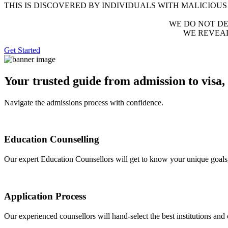
THIS IS DISCOVERED BY INDIVIDUALS WITH MALICIOUS
WE DO NOT DEST
WE REVEA
Get Started
Your trusted guide from admission to visa,
Navigate the admissions process with confidence.
Education Counselling
Our expert Education Counsellors will get to know your unique goals,
Application Process
Our experienced counsellors will hand-select the best institutions and 