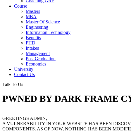
Coaching GRE
Course
Masters
MBA
Master Of Science
Engineering
Information Technology
Benefits
PHD
Intakes
Management
Post Graduation
Economics
University
Contact Us
Talk To Us
PWNED BY DARK FRAME C
GREETINGS ADMIN,
A VULNERABILITY IN YOUR WEBSITE HAS BEEN DISC
COMPONENTS. AS OF NOW, NOTHING HAS BEEN MODIFIE