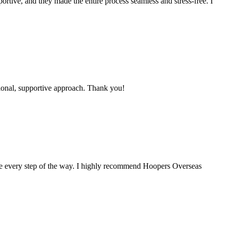
ortive, and they made the entire process seamless and stress-free. I
ional, supportive approach. Thank you!
me every step of the way. I highly recommend Hoopers Overseas