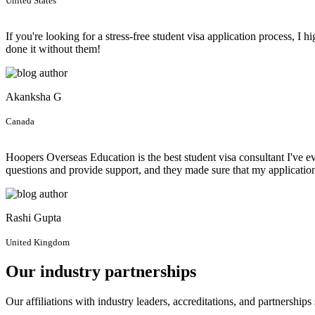
United States
If you're looking for a stress-free student visa application process,
done it without them!
Akanksha G
Canada
Hoopers Overseas Education is the best student visa consultant I've 
questions and provide support, and they made sure that my applicati
Rashi Gupta
United Kingdom
Our industry partnerships
Our affiliations with industry leaders, accreditations, and partnership