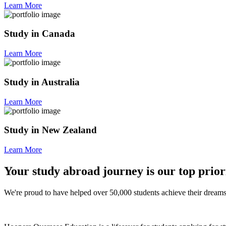
Learn More
Study in Canada
Learn More
Study in Australia
Learn More
Study in New Zealand
Learn More
Your study abroad journey is our top prior
We're proud to have helped over 50,000 students achieve their dreams 