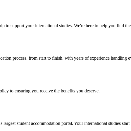
p to support your international studies. We're here to help you find the 
cation process, from start to finish, with years of experience handling e
policy to ensuring you receive the benefits you deserve.
argest student accommodation portal. Your international studies start 