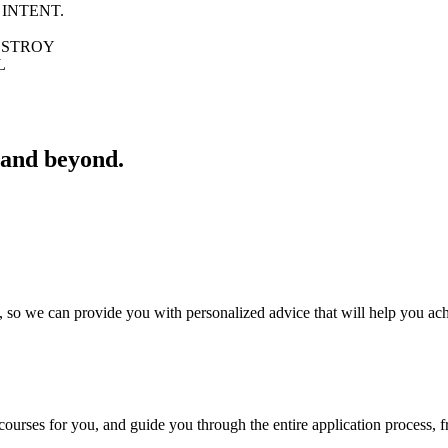
 INTENT.
ROY
L
 and beyond.
 so we can provide you with personalized advice that will help you ac
courses for you, and guide you through the entire application process, fr