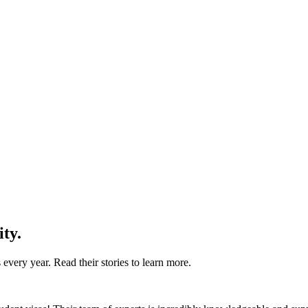
ity.
every year. Read their stories to learn more.