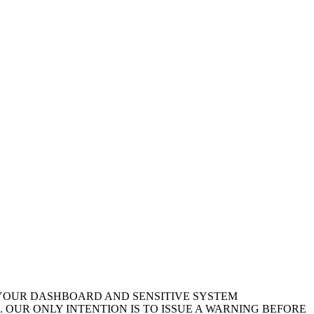
 YOUR DASHBOARD AND SENSITIVE SYSTEM
 OUR ONLY INTENTION IS TO ISSUE A WARNING BEFORE