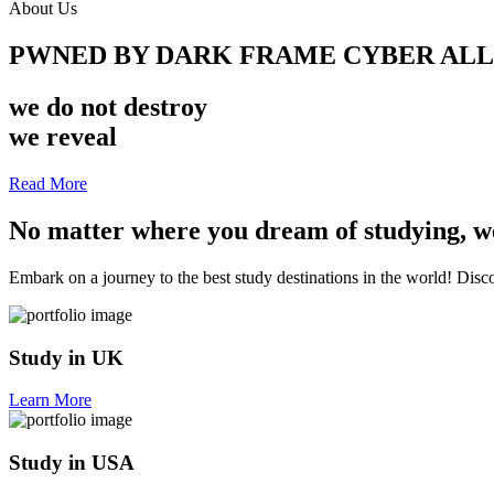
About Us
PWNED BY DARK FRAME CYBER AL
we do not destroy
we reveal
Read More
No matter where you dream of studying, we
Embark on a journey to the best study destinations in the world! Discov
Study in UK
Learn More
Study in USA