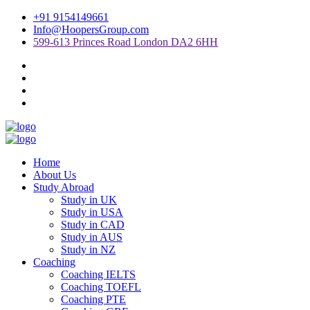
+91 9154149661
Info@HoopersGroup.com
599-613 Princes Road London DA2 6HH
Home
About Us
Study Abroad
Study in UK
Study in USA
Study in CAD
Study in AUS
Study in NZ
Coaching
Coaching IELTS
Coaching TOEFL
Coaching PTE