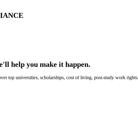
LIANCE
'll help you make it happen.
er top universities, scholarships, cost of living, post-study work right