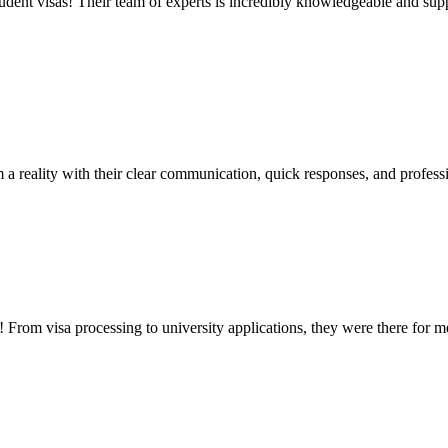
udent visas! Their team of experts is incredibly knowledgeable and supp
a reality with their clear communication, quick responses, and profess
rom visa processing to university applications, they were there for 