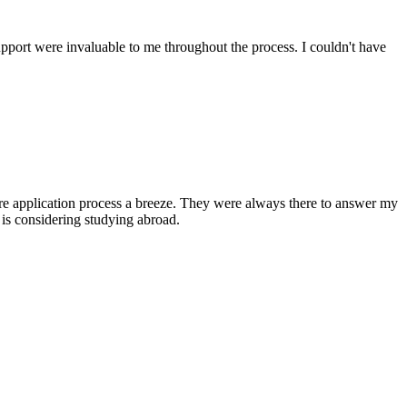
upport were invaluable to me throughout the process. I couldn't have
ire application process a breeze. They were always there to answer my
is considering studying abroad.