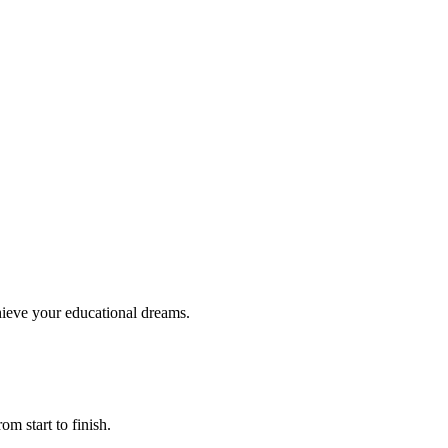
hieve your educational dreams.
om start to finish.