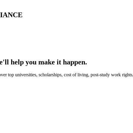
LIANCE
'll help you make it happen.
er top universities, scholarships, cost of living, post-study work right