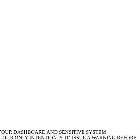
 YOUR DASHBOARD AND SENSITIVE SYSTEM
 OUR ONLY INTENTION IS TO ISSUE A WARNING BEFORE