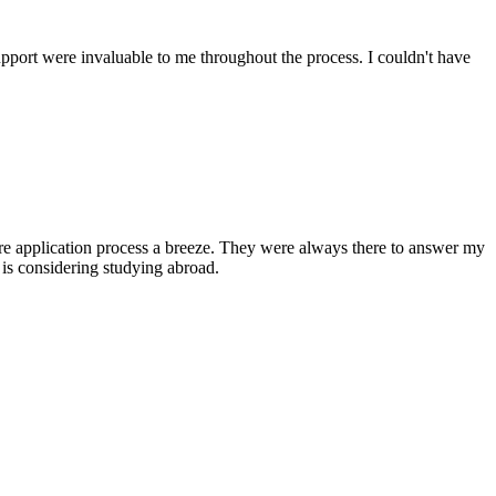
upport were invaluable to me throughout the process. I couldn't have
ire application process a breeze. They were always there to answer my
is considering studying abroad.