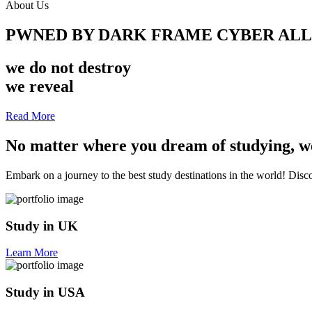
About Us
PWNED BY DARK FRAME CYBER AL
we do not destroy
we reveal
Read More
No matter where you dream of studying, we
Embark on a journey to the best study destinations in the world! Discov
Study in UK
Learn More
Study in USA