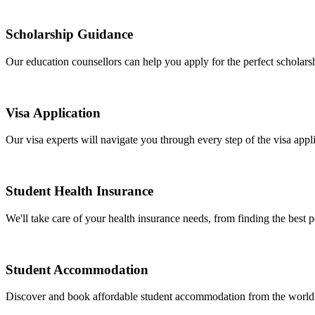
Scholarship Guidance
Our education counsellors can help you apply for the perfect scholarshi
Visa Application
Our visa experts will navigate you through every step of the visa appli
Student Health Insurance
We'll take care of your health insurance needs, from finding the best 
Student Accommodation
Discover and book affordable student accommodation from the world's l