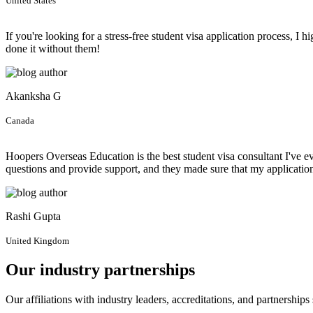
United States
If you're looking for a stress-free student visa application process,
done it without them!
Akanksha G
Canada
Hoopers Overseas Education is the best student visa consultant I've 
questions and provide support, and they made sure that my applicati
Rashi Gupta
United Kingdom
Our industry partnerships
Our affiliations with industry leaders, accreditations, and partnership