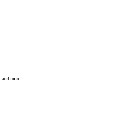
s, and more.