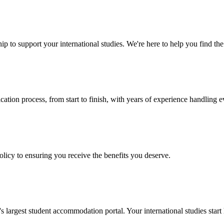
p to support your international studies. We're here to help you find the 
cation process, from start to finish, with years of experience handling e
policy to ensuring you receive the benefits you deserve.
argest student accommodation portal. Your international studies start 