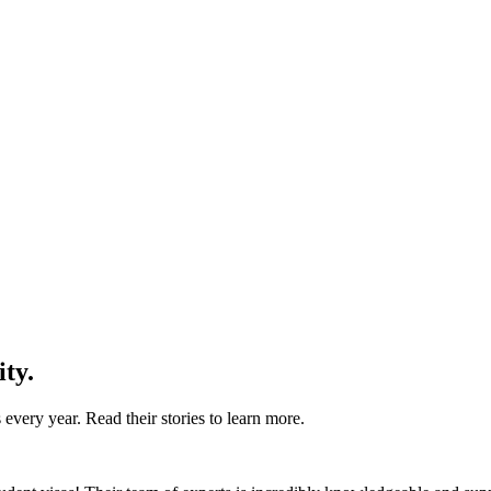
ity.
every year. Read their stories to learn more.