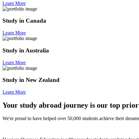
Learn More
Study in Canada
Learn More
Study in Australia
Learn More
Study in New Zealand
Learn More
Your study abroad journey is our top prior
We're proud to have helped over 50,000 students achieve their dreams 