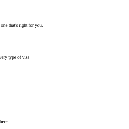
one that's right for you.
very type of visa.
here.