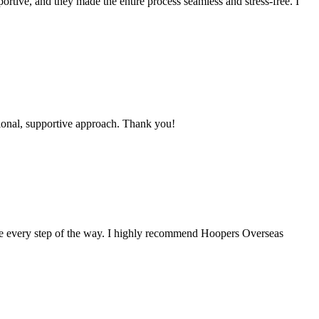
ortive, and they made the entire process seamless and stress-free. I
ional, supportive approach. Thank you!
me every step of the way. I highly recommend Hoopers Overseas