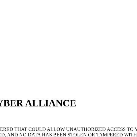
YBER ALLIANCE
OVERED THAT COULD ALLOW UNAUTHORIZED ACCESS TO
D, AND NO DATA HAS BEEN STOLEN OR TAMPERED WITH.