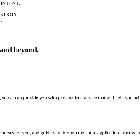
 INTENT.
ROY
L
 and beyond.
 so we can provide you with personalized advice that will help you ac
courses for you, and guide you through the entire application process, fr