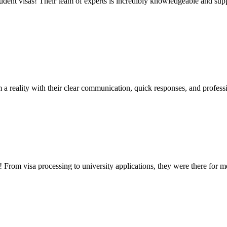
udent visas! Their team of experts is incredibly knowledgeable and supp
a reality with their clear communication, quick responses, and profess
rom visa processing to university applications, they were there for 