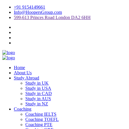
+91 9154149661
Info@HoopersGroup.com
599-613 Princes Road London DA2 6HH
Home
About Us
Study Abroad
Study in UK
Study in USA
Study in CAD
Study in AUS
Study in NZ
Coaching
Coaching IELTS
Coaching TOEFL
Coaching PTE