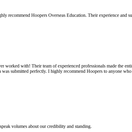
 I highly recommend Hoopers Overseas Education. Their experience and s
ever worked with! Their team of experienced professionals made the ent
on was submitted perfectly. I highly recommend Hoopers to anyone who 
s speak volumes about our credibility and standing.