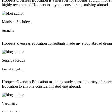
Hoopers Overseas Education is a lifesaver for students applying for st
highly recommend Hoopers to anyone considering studying abroad.
Manisha Sachdeva
Australia
Hoopers' overseas education consultants made my study abroad dream 
Supriya Reddy
United kingdom
Hoopers Overseas Education made my study abroad journey a breeze! F
Education to anyone considering studying abroad.
Vardhan J