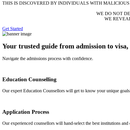
THIS IS DISCOVERED BY INDIVIDUALS WITH MALICIOUS
WE DO NOT DEST
WE REVEA
Get Started
Your trusted guide from admission to visa,
Navigate the admissions process with confidence.
Education Counselling
Our expert Education Counsellors will get to know your unique goals,
Application Process
Our experienced counsellors will hand-select the best institutions and 