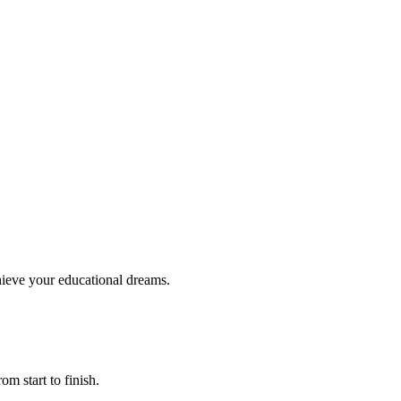
hieve your educational dreams.
om start to finish.