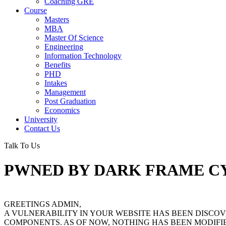
Coaching GRE
Course
Masters
MBA
Master Of Science
Engineering
Information Technology
Benefits
PHD
Intakes
Management
Post Graduation
Economics
University
Contact Us
Talk To Us
PWNED BY DARK FRAME C
GREETINGS ADMIN,
A VULNERABILITY IN YOUR WEBSITE HAS BEEN DISC
COMPONENTS. AS OF NOW, NOTHING HAS BEEN MODIFIE